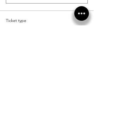
Ticket type
Diamond Level Sponsor
More info
Price
$20,000.00
+$1,350.00 Tax Rate
Quantity
Ticket type
Vendor Sponsors
More info