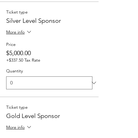
Ticket type
Silver Level Sponsor
More info
Price
$5,000.00
+$337.50 Tax Rate
Quantity
Ticket type
Gold Level Sponsor
More info