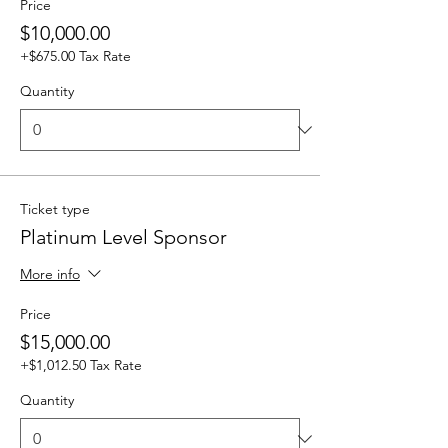
Price
$10,000.00
+$675.00 Tax Rate
Quantity
Ticket type
Platinum Level Sponsor
More info
Price
$15,000.00
+$1,012.50 Tax Rate
Quantity