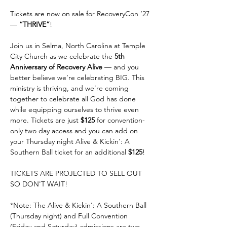
Tickets are now on sale for RecoveryCon ’27 
— 
“THRIVE”
!
Join us in Selma, North Carolina at Temple 
City Church as we celebrate the 
5th 
Anniversary of Recovery Alive
 — and you 
better believe we’re celebrating BIG. This 
ministry is thriving, and we’re coming 
together to celebrate all God has done 
while equipping ourselves to thrive even 
more. Tickets are just 
$125
 for convention-
only two day access and you can add on 
your Thursday night Alive & Kickin': A 
Southern Ball ticket for an additional 
$125
!
TICKETS ARE PROJECTED TO SELL OUT 
SO DON'T WAIT!
*Note: The Alive & Kickin': A Southern Ball 
(Thursday night) and Full Convention 
(Friday and Saturday) admissions are two 