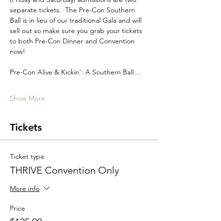
separate tickets.  The Pre-Con Southern 
Ball is in lieu of our traditional Gala and will 
sell out so make sure you grab your tickets 
to both Pre-Con Dinner and Convention 
now!
Pre-Con Alive & Kickin': A Southern Ball…
Show More
Tickets
Ticket type
THRIVE Convention Only
More info
Price