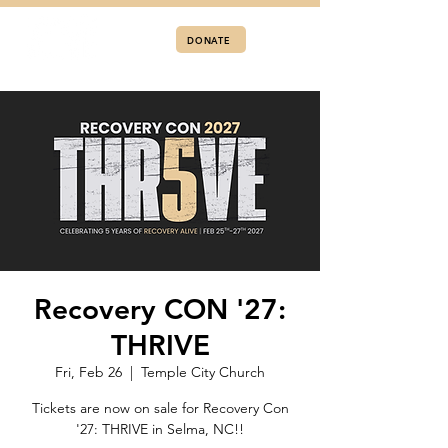
DONATE
Recovery CON '27:
THRIVE
Fri, Feb 26
  |  
Temple City Church
Tickets are now on sale for Recovery Con
'27: THRIVE in Selma, NC!!