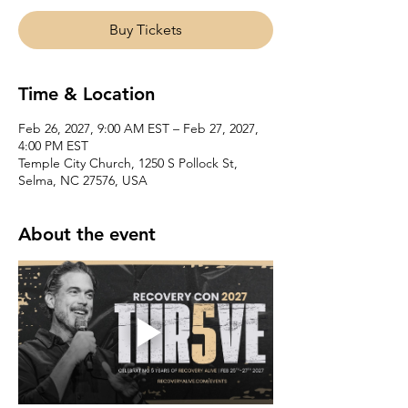
Buy Tickets
Time & Location
Feb 26, 2027, 9:00 AM EST – Feb 27, 2027,
4:00 PM EST
Temple City Church, 1250 S Pollock St,
Selma, NC 27576, USA
About the event