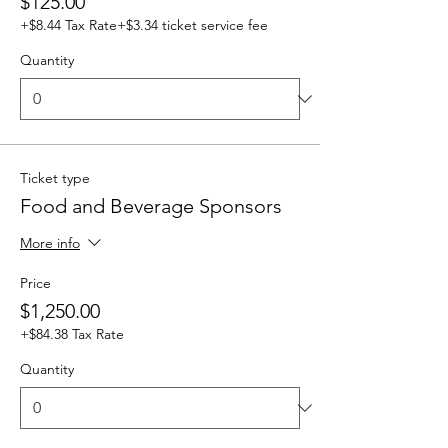
$125.00
+$8.44 Tax Rate
+$3.34 ticket service fee
Quantity
Ticket type
Food and Beverage Sponsors
More info
Price
$1,250.00
+$84.38 Tax Rate
Quantity