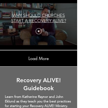
WHY SHOULD CHURCHES
START A RECOVERY ALIVE?
Load More
Recovery ALIVE!
Guidebook
Learn from Katherine Raynor and John
Eklund as they teach you the best practices
for starting your Recovery ALIVE! Ministry.