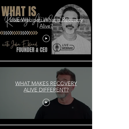
LIVE Webinar: What is Recovery
Alive?
WHAT MAKES RECOVERY
ALIVE DIFFERENT?