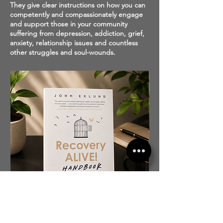
They give clear instructions on how you can
competently and compassionately engage
and support those in your community
suffering from depression, addiction, grief,
anxiety, relationship issues and countless
other struggles and soul-wounds.