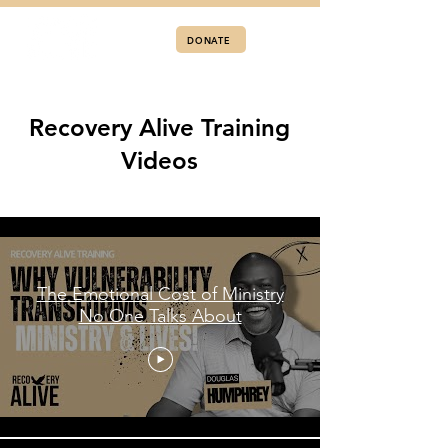
DONATE
Recovery Alive Training
Videos
Training Videos
The Emotional Cost of Ministry
No One Talks About