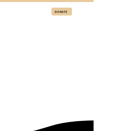
DONATE
APPLY TO LIVE AT A RECOVERY ALIVE HOME