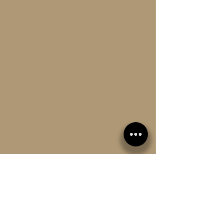
Pay a one-time non-refundable move-in fee
equal to one week's rent.
Weekly rent includes utilities: electricity,
water, heat, air, internet, and house phone.
Details will be discussed during the
interview.
House supplies, such as cleaning supplies,
toilet paper, paper towels, and coffee are
provided through monthly house shopping.