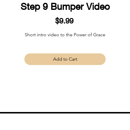
Step 9 Bumper Video
Price
$9.99
Short intro video to the Power of Grace
Add to Cart