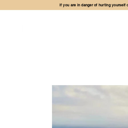
If you are in danger of hurting yourself
OUR MINISTR