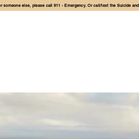
 or someone else, please call 911 - Emergency. Or call/text the Suicide and
IES
PARTICIPATE ONLINE
LEARN MORE
CONTACT US