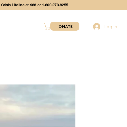
 Crisis Lifeline at 988 or 1-800-273-8255
Log In
DONATE
SHOP
EVENTS