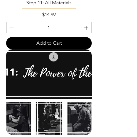
Step 11: All Materials
Price
$14.99
Add to Cart