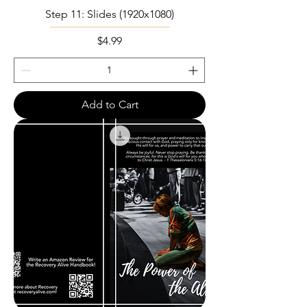
Step 11: Slides (1920x1080)
Price
$4.99
Add to Cart