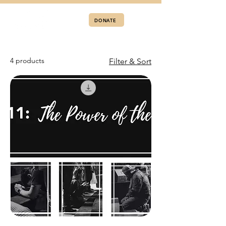
DONATE
4 products
Filter & Sort