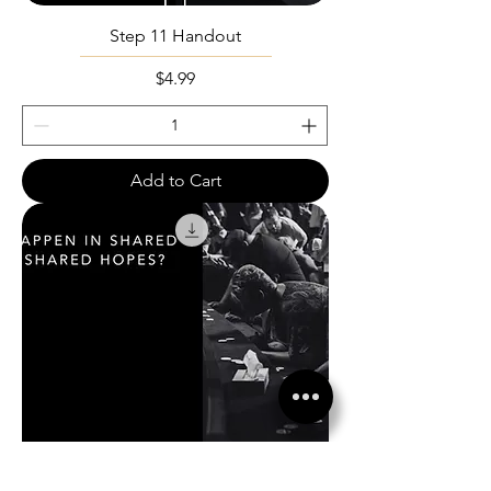
Step 11 Handout
Price
$4.99
Add to Cart