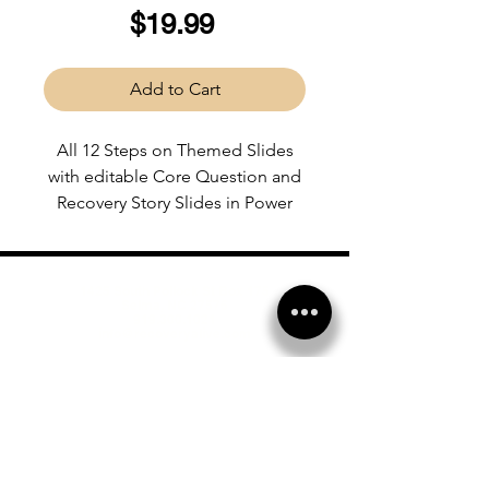
Price
$19.99
Add to Cart
All 12 Steps on Themed Slides
with editable Core Question and
Recovery Story Slides in Power
Point format.
1425 South Pollock St Box 175
Selma, NC 27576
919.300.1021
info@recoveryalive.com