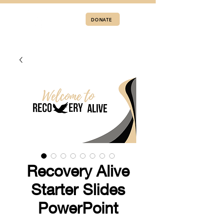
DONATE
Recovery Alive
Starter Slides
PowerPoint