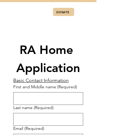
DONATE
RA Home 
Application
Basic Contact Information
First and Middle name
(Required)
Last name
(Required)
Email
(Required)