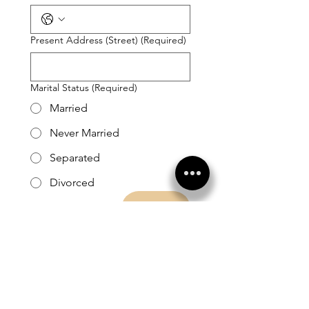
Present Address (Street)
(Required)
Marital Status
(Required)
Married
Never Married
Separated
Divorced
Next
1425 South Pollock St Box 175
Selma, NC 27576
919.300.1021
info@recoveryalive.com