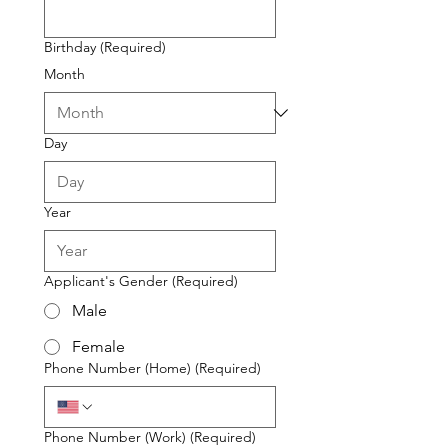
Birthday
(Required)
Month
Day
Year
Applicant's Gender
(Required)
Male
Female
Phone Number (Home)
(Required)
Phone Number (Work)
(Required)