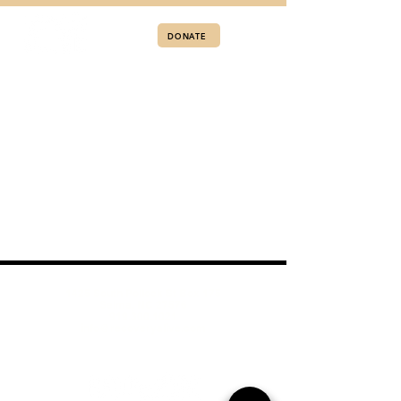
DONATE
1425 South Pollock St Box 175
Selma, NC 27576
919.300.1021
info@recoveryalive.com